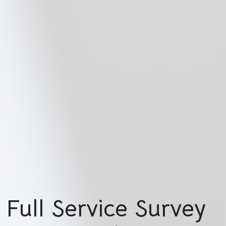
Full Service Survey