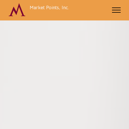
Market Points, Inc.