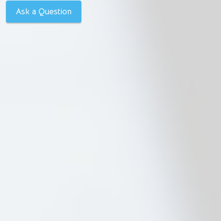
Ask a Question