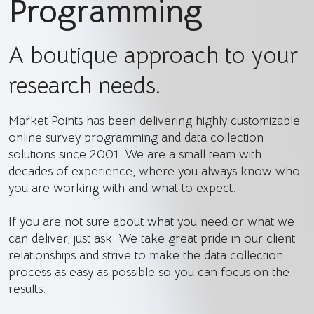
Programming
A boutique approach to your
research needs.
Market Points has been delivering highly customizable
online survey programming and data collection
solutions since 2001. We are a small team with
decades of experience, where you always know who
you are working with and what to expect.
If you are not sure about what you need or what we
can deliver, just ask. We take great pride in our client
relationships and strive to make the data collection
process as easy as possible so you can focus on the
results.